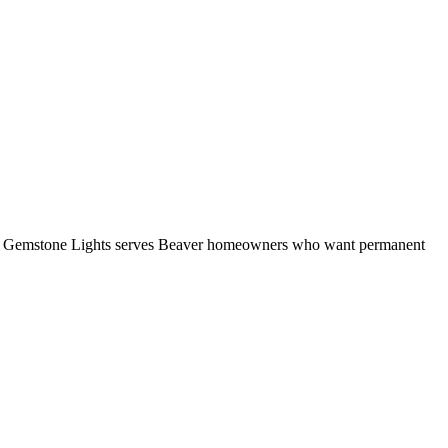
ate. Gemstone Lights serves Beaver homeowners who want permanent