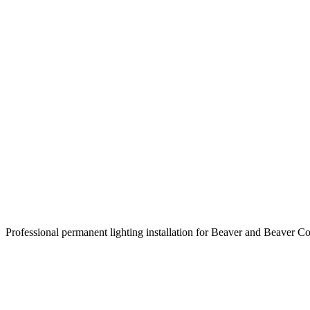
Professional permanent lighting installation for Beaver and Beaver C