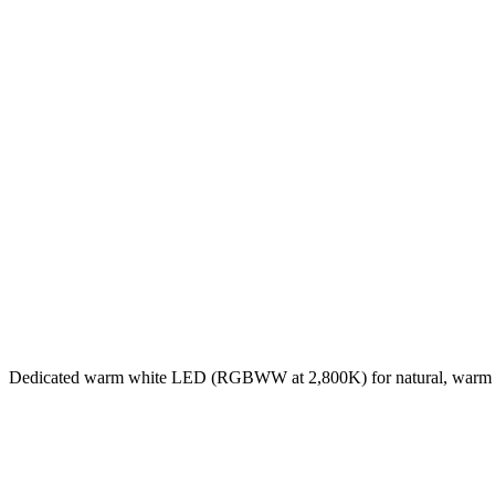
Dedicated warm white LED (RGBWW at 2,800K) for natural, warm 