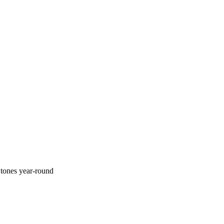
tones year-round