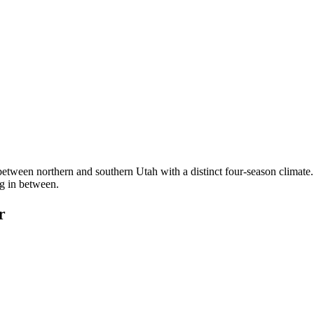
etween northern and southern Utah with a distinct four-season clim
ng in between.
r