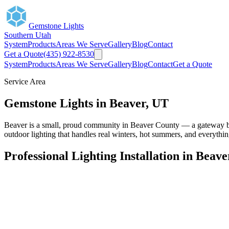
Gemstone Lights
Southern Utah
System
Products
Areas We Serve
Gallery
Blog
Contact
Get a Quote
(435) 922-8530
System
Products
Areas We Serve
Gallery
Blog
Contact
Get a Quote
Service Area
Gemstone Lights in Beaver, UT
Beaver is a small, proud community in Beaver County — a gateway b
outdoor lighting that handles real winters, hot summers, and everythi
Professional Lighting Installation in Beave