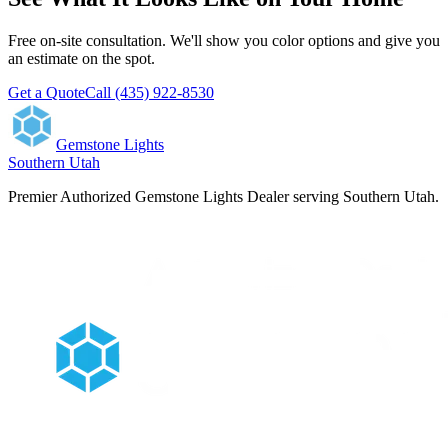
Free on-site consultation. We'll show you color options and give you
an estimate on the spot.
Get a Quote
Call (435) 922-8530
Gemstone Lights
Southern Utah
Premier Authorized Gemstone Lights Dealer serving Southern Utah.