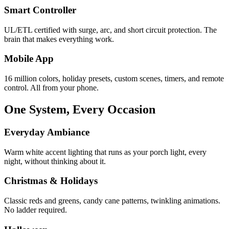
Smart Controller
UL/ETL certified with surge, arc, and short circuit protection. The
brain that makes everything work.
Mobile App
16 million colors, holiday presets, custom scenes, timers, and remote
control. All from your phone.
One System, Every Occasion
Everyday Ambiance
Warm white accent lighting that runs as your porch light, every
night, without thinking about it.
Christmas & Holidays
Classic reds and greens, candy cane patterns, twinkling animations.
No ladder required.