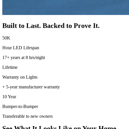
Built to Last. Backed to Prove It.
50K
Hour LED Lifespan
17+ years at 8 hrs/night
Lifetime
Warranty on Lights
+ 5-year manufacturer warranty
10 Year
Bumper-to-Bumper
Transferable to new owners
See What It Looks Like on Your Home