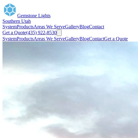
Gemstone Lights
Southern Utah
System
Products
Areas We Serve
Gallery
Blog
Contact
Get a Quote
(435) 922-8530
System
Products
Areas We Serve
Gallery
Blog
Contact
Get a Quote