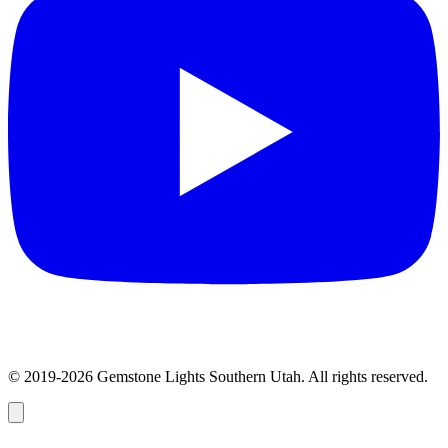
© 2019-2026 Gemstone Lights Southern Utah. All rights reserved.