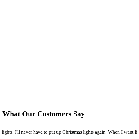
What Our Customers Say
ut up Christmas lights again. When I want lights I turn them on from my 