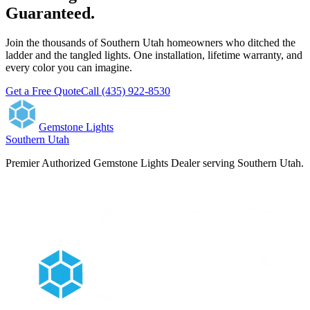
Guaranteed.
Join the thousands of Southern Utah homeowners who ditched the
ladder and the tangled lights. One installation, lifetime warranty, and
every color you can imagine.
Get a Free Quote
Call (435) 922-8530
Gemstone Lights
Southern Utah
Premier Authorized Gemstone Lights Dealer serving Southern Utah.