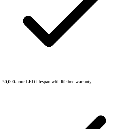
50,000-hour LED lifespan with lifetime warranty