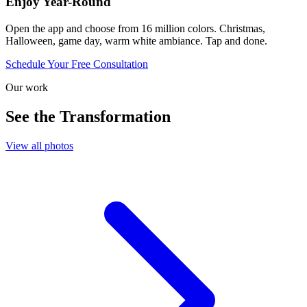
Enjoy Year-Round
Open the app and choose from 16 million colors. Christmas,
Halloween, game day, warm white ambiance. Tap and done.
Schedule Your Free Consultation
Our work
See the Transformation
View all photos