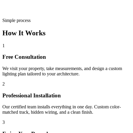
Simple process
How It Works
1
Free Consultation
We visit your property, take measurements, and design a custom
lighting plan tailored to your architecture.
2
Professional Installation
Our certified team installs everything in one day. Custom color-
matched track, hidden wiring, and a clean finish.
3