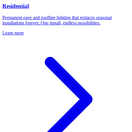
Residential
Permanent eave and roofline lighting that replaces seasonal
installations forever. One install, endless possibilities.
Learn more