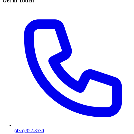
Get in Touch
(435) 922-8530