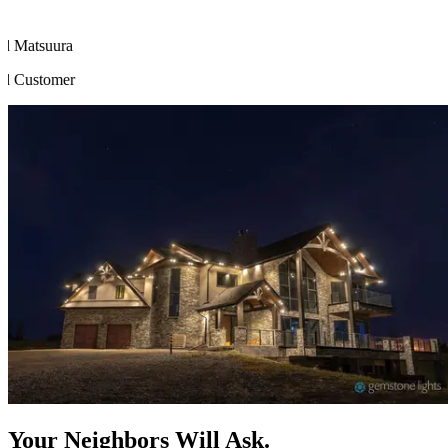
Your Neighbors Will Ask.