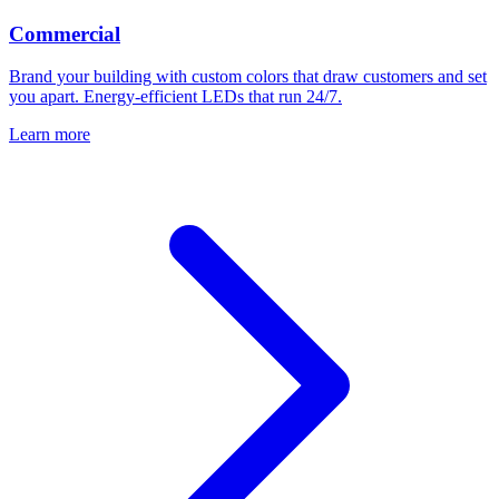
Commercial
Brand your building with custom colors that draw customers and set
you apart. Energy-efficient LEDs that run 24/7.
Learn more