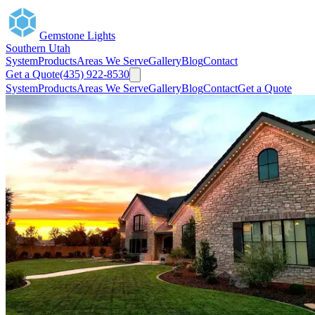
Gemstone Lights
Southern Utah
System
Products
Areas We Serve
Gallery
Blog
Contact
Get a Quote
(435) 922-8530
System
Products
Areas We Serve
Gallery
Blog
Contact
Get a Quote