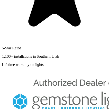
5-Star Rated
1,100+
installations in Southern Utah
Lifetime
warranty on lights