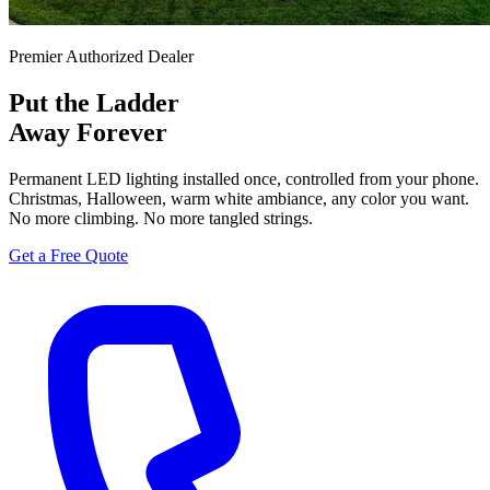
Premier Authorized Dealer
Put the Ladder
Away Forever
Permanent LED lighting installed once, controlled from your phone.
Christmas, Halloween, warm white ambiance, any color you want.
No more climbing. No more tangled strings.
Get a Free Quote