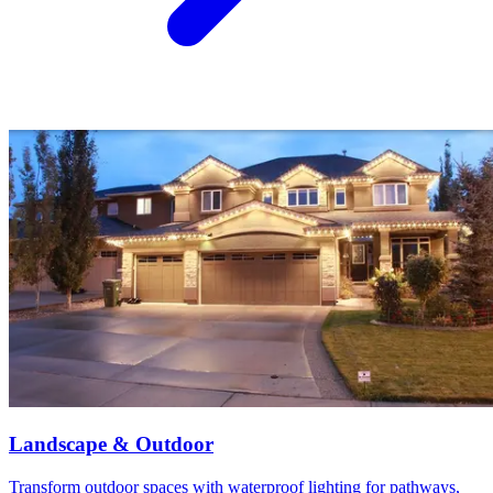
Landscape & Outdoor
Transform outdoor spaces with waterproof lighting for pathways,