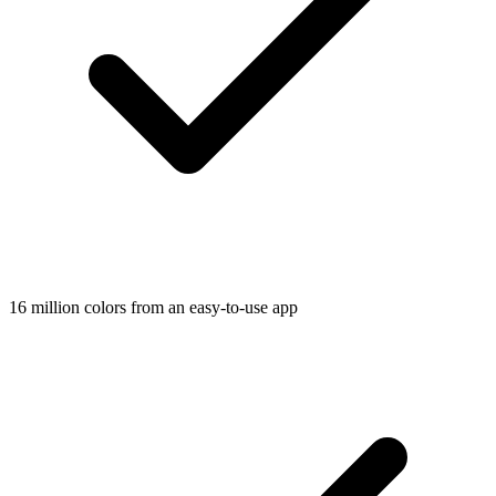
16 million colors from an easy-to-use app