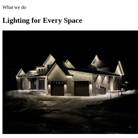
What we do
Lighting for Every Space