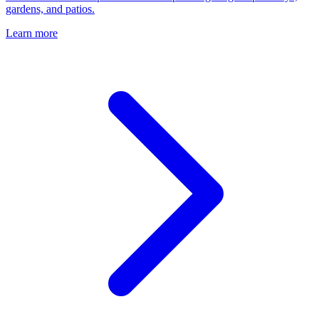
gardens, and patios.
Learn more