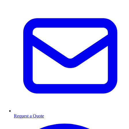
Request a Quote