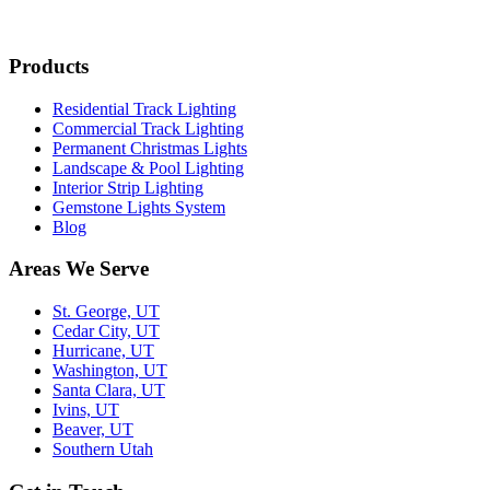
Products
Residential Track Lighting
Commercial Track Lighting
Permanent Christmas Lights
Landscape & Pool Lighting
Interior Strip Lighting
Gemstone Lights System
Blog
Areas We Serve
St. George, UT
Cedar City, UT
Hurricane, UT
Washington, UT
Santa Clara, UT
Ivins, UT
Beaver, UT
Southern Utah