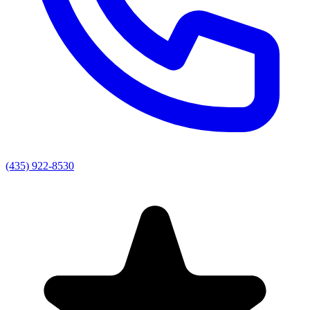
(435) 922-8530