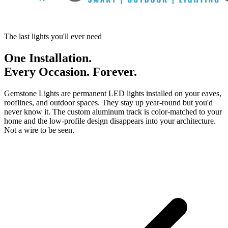
The last lights you'll ever need
One Installation.
Every Occasion. Forever.
Gemstone Lights are permanent LED lights installed on your eaves,
rooflines, and outdoor spaces. They stay up year-round but you'd
never know it. The custom aluminum track is color-matched to your
home and the low-profile design disappears into your architecture.
Not a wire to be seen.