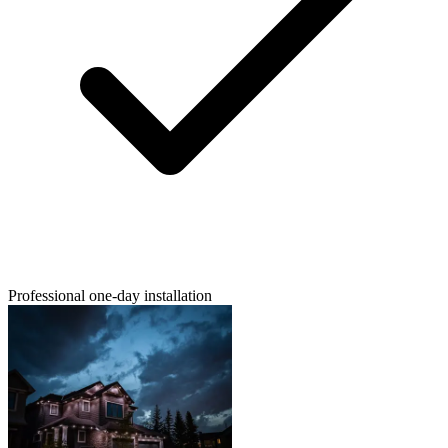
Professional one-day installation