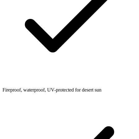
Fireproof, waterproof, UV-protected for desert sun